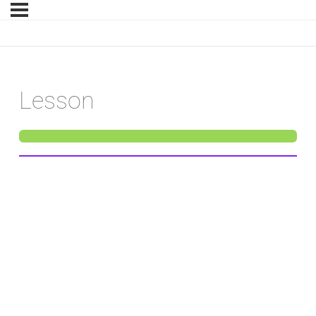
Lesson