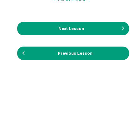
Next Lesson
Previous Lesson