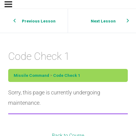
Previous Lesson
Next Lesson
Code Check 1
Missile Command
Code Check 1
Sorry, this page is currently undergoing
maintenance.
Back to Course