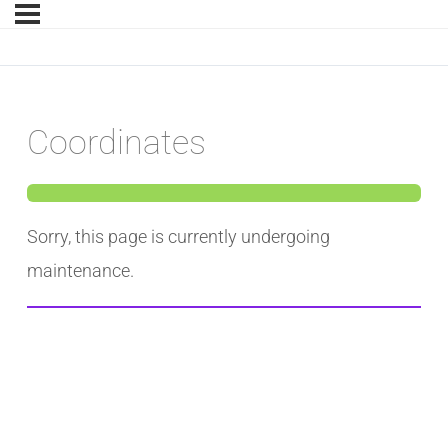
Coordinates
Sorry, this page is currently undergoing
maintenance.