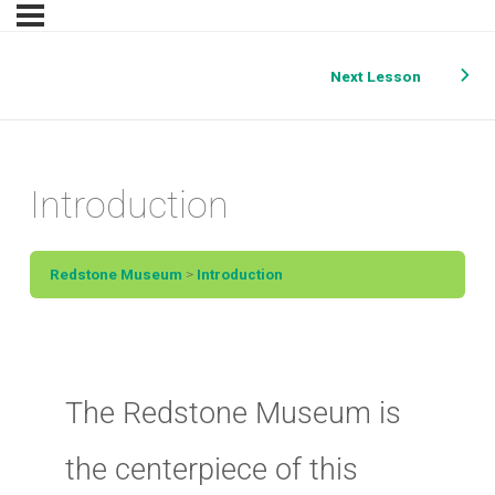
Next Lesson
Introduction
Redstone Museum
Introduction
The Redstone Museum is
the centerpiece of this