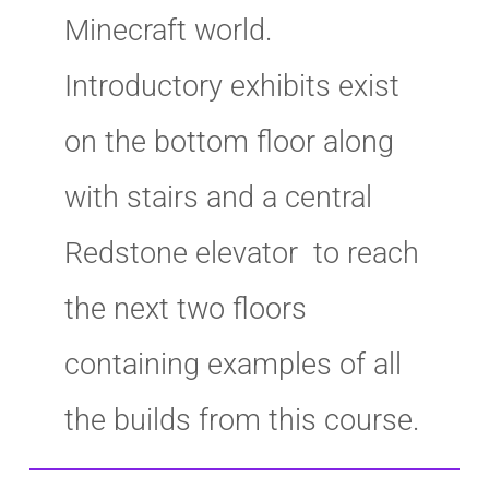
Minecraft world.
Introductory exhibits exist
on the bottom floor along
with stairs and a central
Redstone elevator to reach
the next two floors
containing examples of all
the builds from this course.