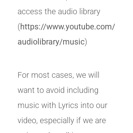
access the audio library
(
https://www.youtube.com/
audiolibrary/music
)
For most cases, we will
want to avoid including
music with Lyrics into our
video, especially if we are