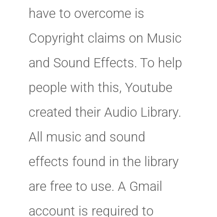
have to overcome is
Copyright claims on Music
and Sound Effects. To help
people with this, Youtube
created their Audio Library.
All music and sound
effects found in the library
are free to use. A Gmail
account is required to