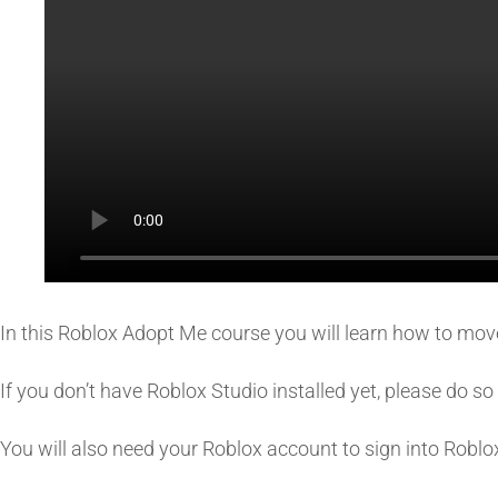
In this Roblox Adopt Me course you will learn how to move,
If you don’t have Roblox Studio installed yet, please do 
You will also need your Roblox account to sign into Roblo