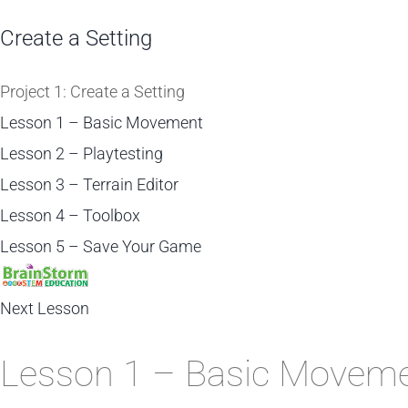
Create a Setting
Project 1: Create a Setting
Lesson 1 – Basic Movement
Lesson 2 – Playtesting
Lesson 3 – Terrain Editor
Lesson 4 – Toolbox
Lesson 5 – Save Your Game
Next Lesson
Lesson 1 – Basic Movem