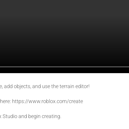
 add objects, and use the terrain editor!
so here: https://www.roblox.com/create
x Studio and begin creating.