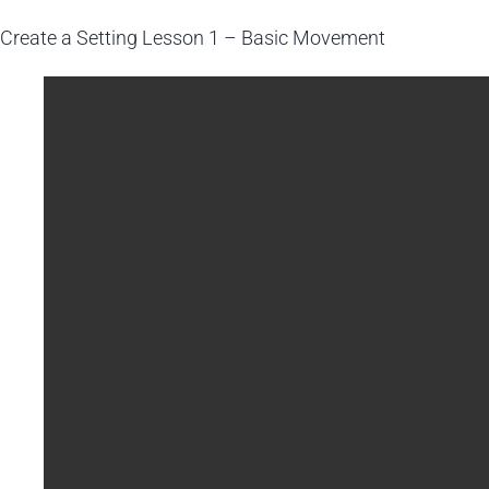
Create a Setting
Lesson 1 – Basic Movement