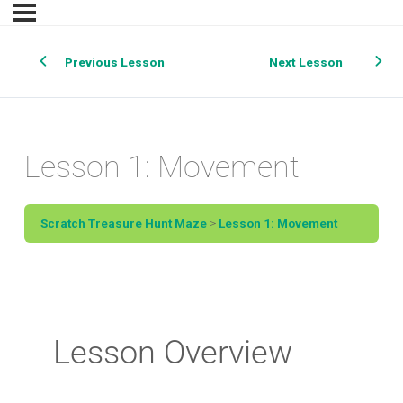
Previous Lesson
Next Lesson
Lesson 1: Movement
Scratch Treasure Hunt Maze
Lesson 1: Movement
Lesson Overview