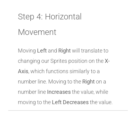
Step 4: Horizontal
Movement
Moving
Left
and
Right
will translate to
changing our Sprites position on the
X-
Axis
, which functions similarly to a
number line. Moving to the
Right
on a
number line
Increases
the value, while
moving to the
Left Decreases
the value.