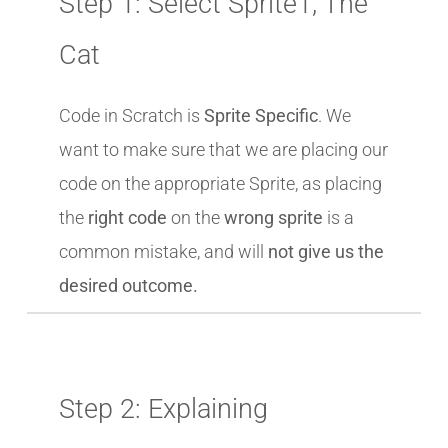
Step 1: Select Sprite1, The
Cat
Code in Scratch is
Sprite Specific
. We
want to make sure that we are placing our
code on the appropriate Sprite, as placing
the
right code
on the
wrong sprite
is a
common mistake, and will
not give us the
desired outcome.
Step 2: Explaining