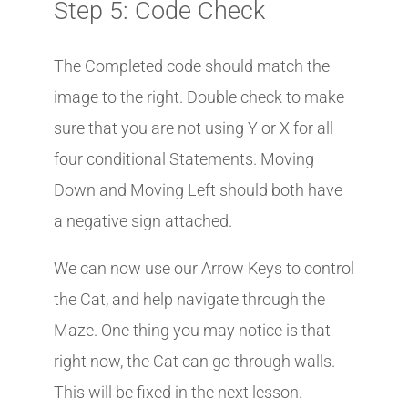
Step 5: Code Check
The Completed code should match the
image to the right. Double check to make
sure that you are not using Y or X for all
four conditional Statements. Moving
Down and Moving Left should both have
a negative sign attached.
We can now use our Arrow Keys to control
the Cat, and help navigate through the
Maze. One thing you may notice is that
right now, the Cat can go through walls.
This will be fixed in the next lesson.