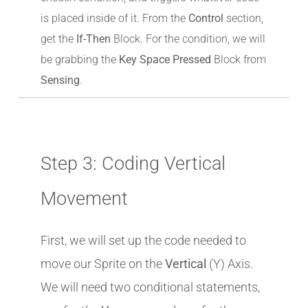
is placed inside of it. From the
Control
section,
get the
If-Then
Block. For the condition, we will
be grabbing the
Key Space Pressed
Block from
Sensing
.
Step 3: Coding Vertical
Movement
First, we will set up the code needed to
move our Sprite on the
Vertical
(Y) Axis.
We will need two conditional statements,