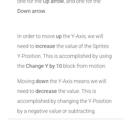
one for the
Up arrow
, and one for the
Down arrow
.
In order to move
up
the Y-Axis, we will
need to
increase
the value of the Sprites
Y-Position. This is accomplished by using
the
Change Y by 10
block from motion.
Moving
down
the Y-Axis means we will
need to
decrease
the value. This is
accomplished by changing the Y-Position
by a negative value or subtracting.