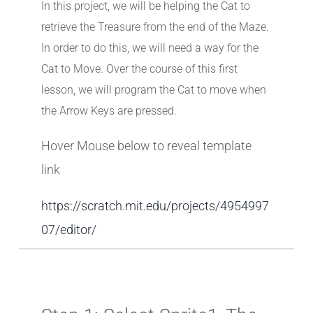
In this project, we will be helping the Cat to
retrieve the Treasure from the end of the Maze.
In order to do this, we will need a way for the
Cat to Move. Over the course of this first
lesson, we will program the Cat to move when
the Arrow Keys are pressed.
Hover Mouse below to reveal template
link
https://scratch.mit.edu/projects/4954997
07/editor/