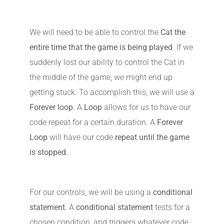
We will need to be able to control the
Cat the
entire time that the game is being played
. If we
suddenly lost our ability to control the Cat in
the middle of the game, we might end up
getting stuck. To accomplish this, we will use a
Forever loop
. A
Loop
allows for us to have our
code repeat for a certain duration. A
Forever
Loop
will have our code
repeat until the game
is stopped.
For our controls, we will be using a
conditional
statement
. A
conditional statement
tests for a
chosen condition, and triggers whatever code