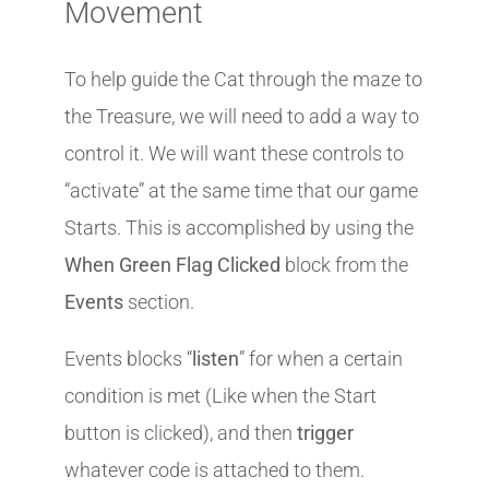
Movement
To help guide the Cat through the maze to
the Treasure, we will need to add a way to
control it. We will want these controls to
“activate” at the same time that our game
Starts. This is accomplished by using the
When Green Flag Clicked
block from the
Events
section.
Events blocks “
listen
” for when a certain
condition is met (Like when the Start
button is clicked), and then
trigger
whatever code is attached to them.