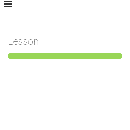
Lesson