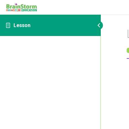
Lesson