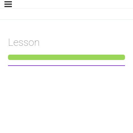
Lesson