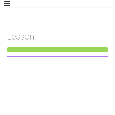
Lesson