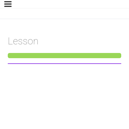
Lesson