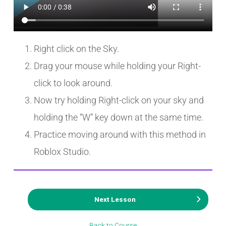
Right click on the Sky.
Drag your mouse while holding your Right-
click to look around.
Now try holding Right-click on your sky and
holding the “W” key down at the same time.
Practice moving around with this method in
Roblox Studio.
Next Lesson
Back to Course