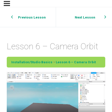
Previous Lesson
Next Lesson
Lesson 6 – Camera Orbit
Installation/Studio Basics
Lesson 6 – Camera Orbit