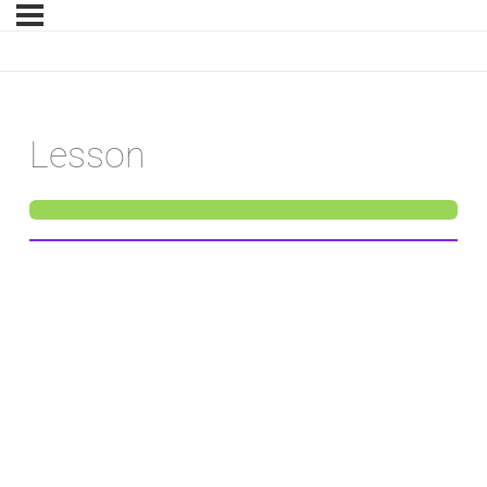
Lesson