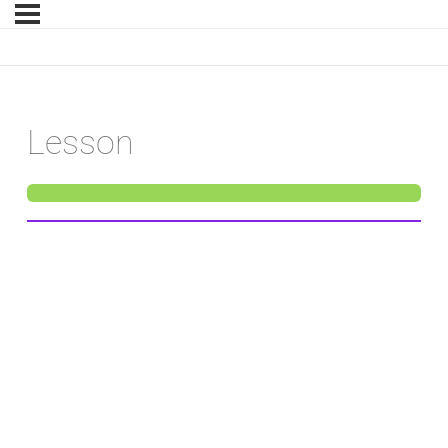
Lesson