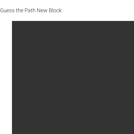
Guess the Path
New Block