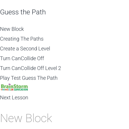
Guess the Path
New Block
Creating The Paths
Create a Second Level
Turn CanCollide Off
Turn CanCollide Off Level 2
Play Test Guess The Path
Next Lesson
New Block