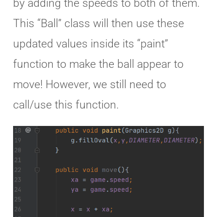
by adding the speeds to both of them.
This “Ball” class will then use these
updated values inside its “paint”
function to make the ball appear to
move! However, we still need to
call/use this function.