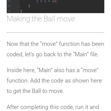
Making the Ball move
Now that the “move” function has been
coded, let’s go back to the “Main” file.
Inside here, “Main” also has a “move”
function. Add the code as shown here
to get the Ball to move.
After completing this code, run it and