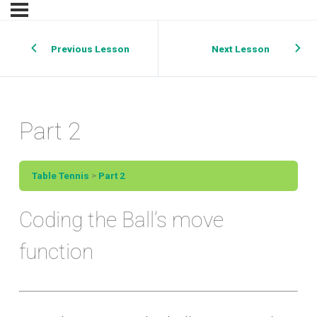
Previous Lesson
Next Lesson
Part 2
Table Tennis
Part 2
Coding the Ball’s move
function