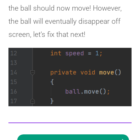
the ball should now move! However,
the ball will eventually disappear off
screen, let’s fix that next!