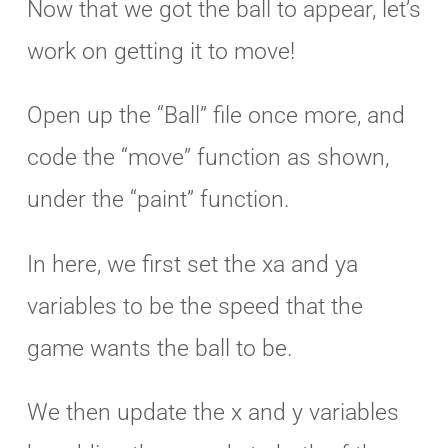
Now that we got the ball to appear, let’s
work on getting it to move!
Open up the “Ball” file once more, and
code the “move” function as shown,
under the “paint” function.
In here, we first set the xa and ya
variables to be the speed that the
game wants the ball to be.
We then update the x and y variables