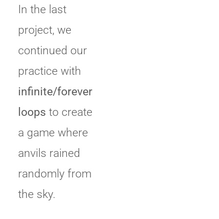
In the last
project, we
continued our
practice with
infinite/forever
loops
to create
a game where
anvils rained
randomly from
the sky.