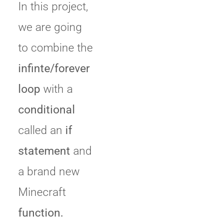
In this project,
we are going
to combine the
infinte/forever
loop
with a
conditional
called an
if
statement
and
a brand new
Minecraft
function.