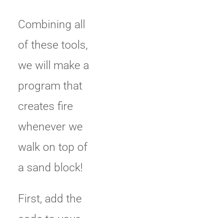
Combining all
of these tools,
we will make a
program that
creates fire
whenever we
walk on top of
a sand block!
First, add the