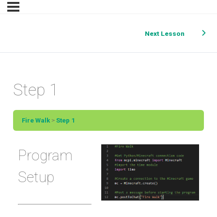
Next Lesson
Step 1
Fire Walk
Step 1
Program
Setup