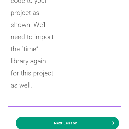
code to your
project as
shown. We’ll
need to import
the “time”
library again
for this project
as well.
Next Lesson