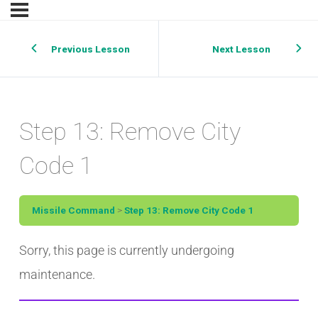
Previous Lesson
Next Lesson
Step 13: Remove City
Code 1
Missile Command
Step 13: Remove City Code 1
Sorry, this page is currently undergoing
maintenance.