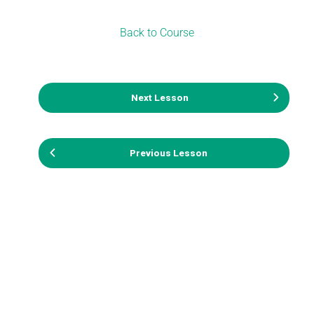
Back to Course
Next Lesson
Previous Lesson