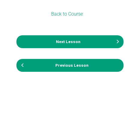
Back to Course
Next Lesson
Previous Lesson