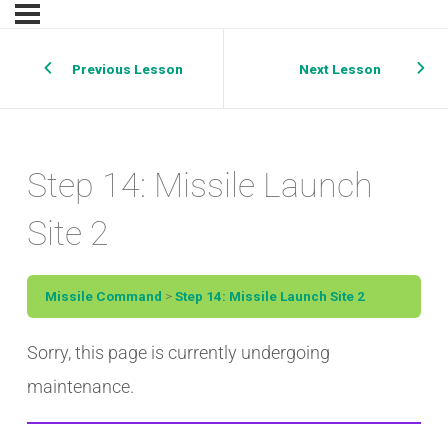
Previous Lesson
Next Lesson
Step 14: Missile Launch
Site 2
Missile Command
Step 14: Missile Launch Site 2
Sorry, this page is currently undergoing
maintenance.