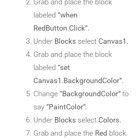
Grab and place the block
labeled
“when
RedButton.Click”.
Under
Blocks
select
Canvas1.
Grab and place the block
labeled
“set
Canvas1.BackgroundColor”.
Change
“BackgroundColor”
to
say
“PaintColor”.
Under
Blocks
select
Colors.
Grab and place the
Red
block.