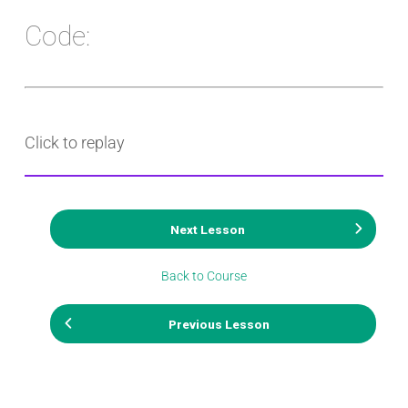
Code:
Click to replay
Next Lesson
Back to Course
Previous Lesson