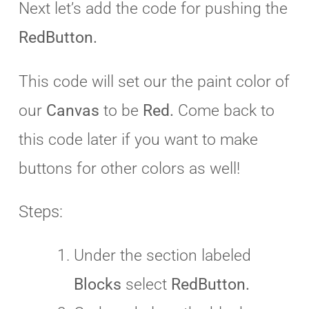
Next let’s add the code for pushing the
RedButton.
This code will set our the paint color of
our
Canvas
to be
Red.
Come back to
this code later if you want to make
buttons for other colors as well!
Steps:
Under the section labeled
Blocks
select
RedButton.