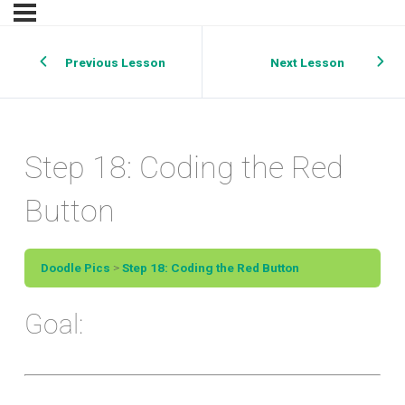
Previous Lesson
Next Lesson
Step 18: Coding the Red
Button
Doodle Pics
Step 18: Coding the Red Button
Goal: