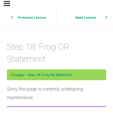
Previous Lesson
Next Lesson
Step 18: Frog OR
Statement
Frogger
Step 18: Frog OR Statement
Sorry, this page is currently undergoing
maintenance.