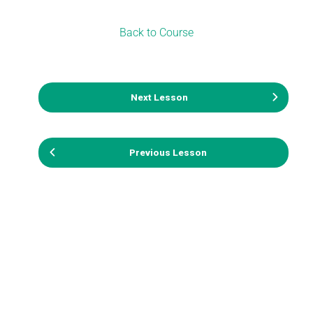
Back to Course
Next Lesson
Previous Lesson