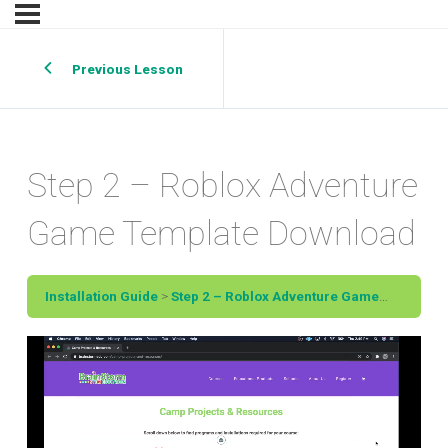
Previous Lesson
Step 2 – Roblox Adventure
Game Template Download
Installation Guide
Step 2 – Roblox Adventure Game Template Download