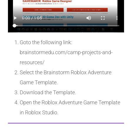
Goto the following link:
brainstormedu.com/camp-projects-and-
resources/
Select the Brainstorm Roblox Adventure
Game Template.
Download the Template.
Open the Roblox Adventure Game Template
in Roblox Studio.