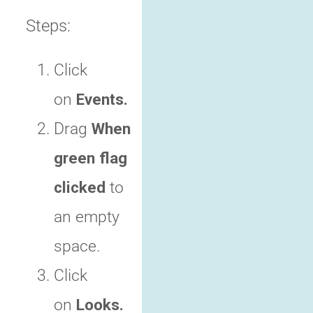
Steps:
Click
on
Events.
Drag
When
green flag
clicked
to
an empty
space.
Click
on
Looks.