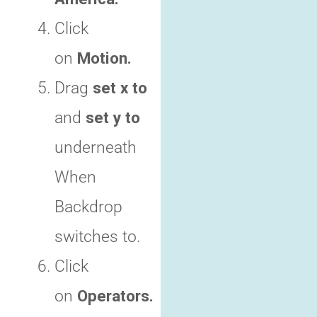
Click
on
Motion.
Drag
set x to
and
set y to
underneath
When
Backdrop
switches to.
Click
on
Operators.