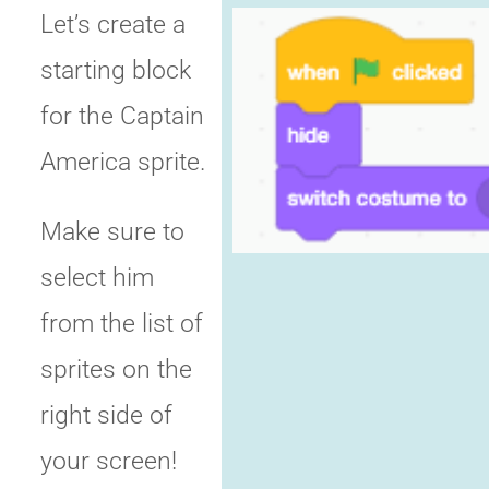
Let’s create a
starting block
for the Captain
America sprite.
Make sure to
select him
from the list of
sprites on the
right side of
your screen!