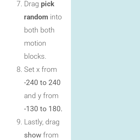
Drag
pick
random
into
both both
motion
blocks.
Set x from
-240 to 240
and y from
-130 to 180.
Lastly, drag
show
from