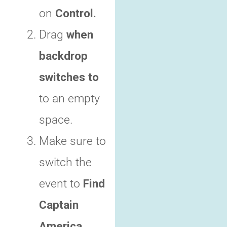
on
Control.
Drag
when
backdrop
switches to
to an empty
space.
Make sure to
switch the
event to
Find
Captain
America.