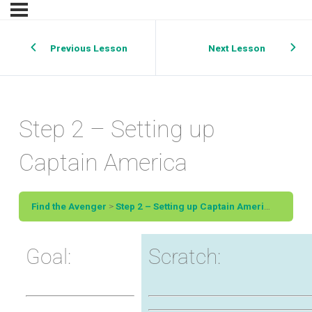
Previous Lesson
Next Lesson
Step 2 – Setting up
Captain America
Find the Avenger
Step 2 – Setting up Captain America
Goal:
Scratch: