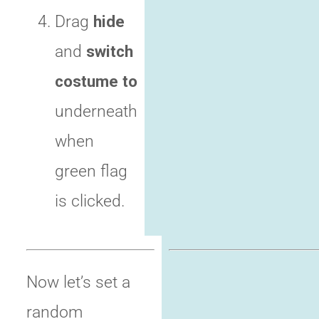
Drag
hide
and
switch
costume to
underneath
when
green flag
is clicked.
Now let’s set a
random