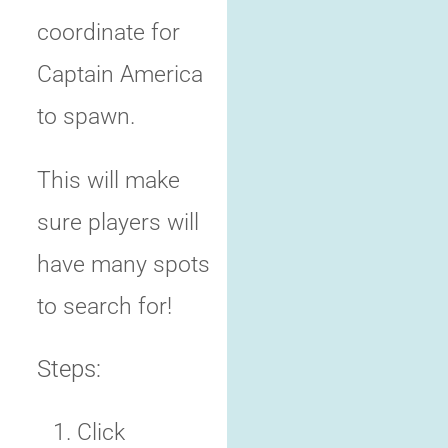
coordinate for
Captain America
to spawn.
This will make
sure players will
have many spots
to search for!
Steps:
Click