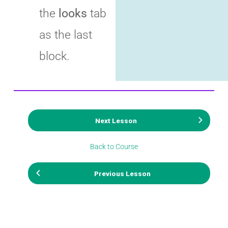
the
looks
tab
as the last
block.
Next Lesson
Back to Course
Previous Lesson