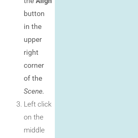
the
Align
button
in the
upper
right
corner
of the
Scene.
Left click
on the
middle