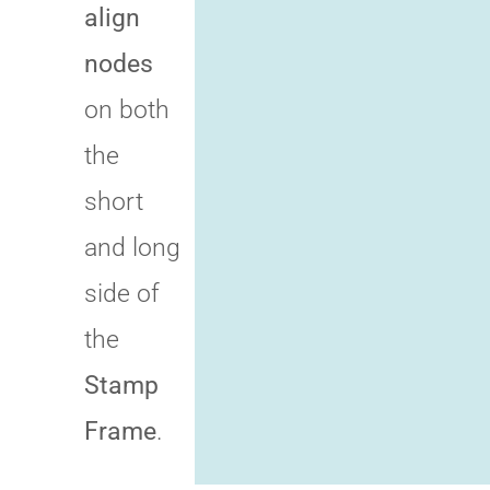
align
nodes
on both
the
short
and long
side of
the
Stamp
Frame
.