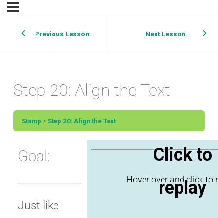
Previous Lesson
Next Lesson
Step 20: Align the Text
Stamp
Step 20: Align the Text
Click to
Goal:
replay
Just like