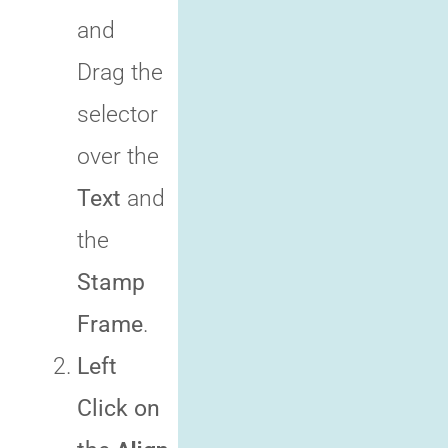
and
Drag the
selector
over the
Text
and
the
Stamp
Frame
.
Left
Click on