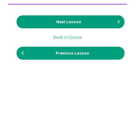
Next Lesson
Back to Course
Previous Lesson