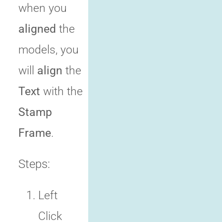
when you
aligned
the
models, you
will
align
the
Text
with the
Stamp
Frame
.
Steps:
Left
Click