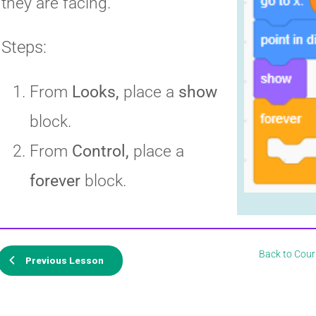
they are facing.
Steps:
From
Looks,
place a
show
block.
From
Control,
place a
forever
block.
Back to Cour
Previous Lesson