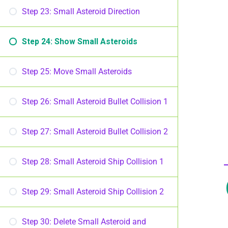
Step 23: Small Asteroid Direction
Step 24: Show Small Asteroids
Step 25: Move Small Asteroids
Step 26: Small Asteroid Bullet Collision 1
Step 27: Small Asteroid Bullet Collision 2
Step 28: Small Asteroid Ship Collision 1
Step 29: Small Asteroid Ship Collision 2
Step 30: Delete Small Asteroid and