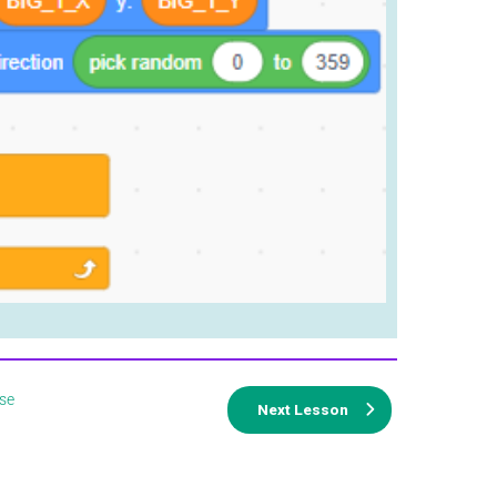
se
Next Lesson