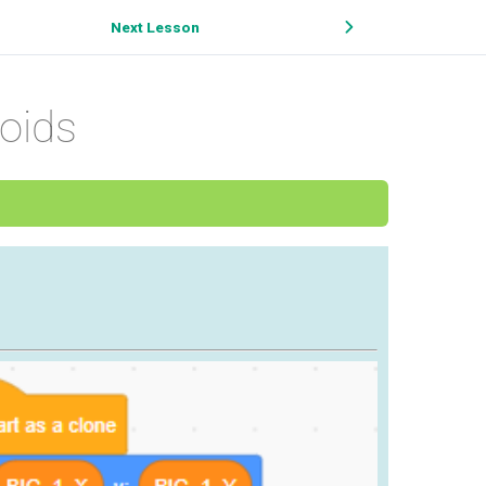
Next Lesson
oids