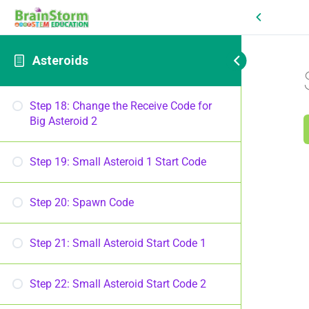
Asteroids
Step 18: Change the Receive Code for
Big Asteroid 2
Step 19: Small Asteroid 1 Start Code
Step 20: Spawn Code
Step 21: Small Asteroid Start Code 1
Step 22: Small Asteroid Start Code 2