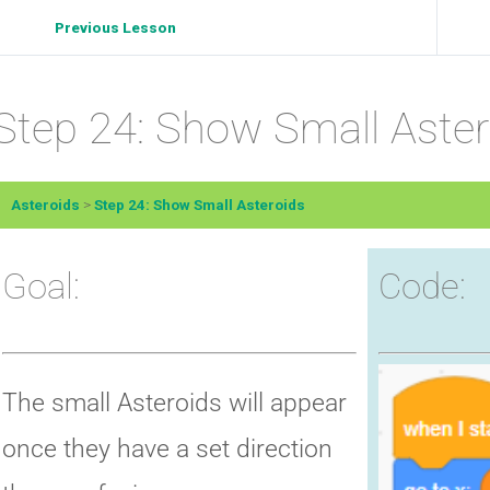
Previous Lesson
Step 24: Show Small Aster
Asteroids
Step 24: Show Small Asteroids
Goal:
Code:
The small Asteroids will appear
once they have a set direction