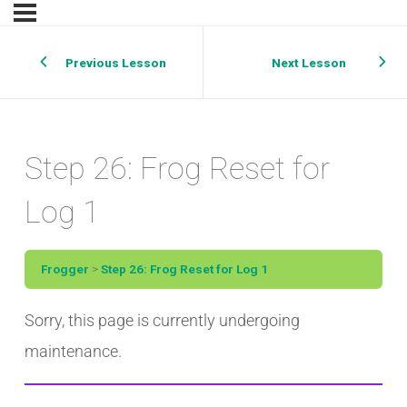
Previous Lesson
Next Lesson
Step 26: Frog Reset for
Log 1
Frogger
Step 26: Frog Reset for Log 1
Sorry, this page is currently undergoing
maintenance.