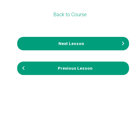
Back to Course
Next Lesson
Previous Lesson