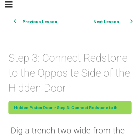
Previous Lesson
Next Lesson
Step 3: Connect Redstone
to the Opposite Side of the
Hidden Door
Hidden Piston Door
Step 3: Connect Redstone to the Opposite Side of the Hidden Door
Dig a trench two wide from the