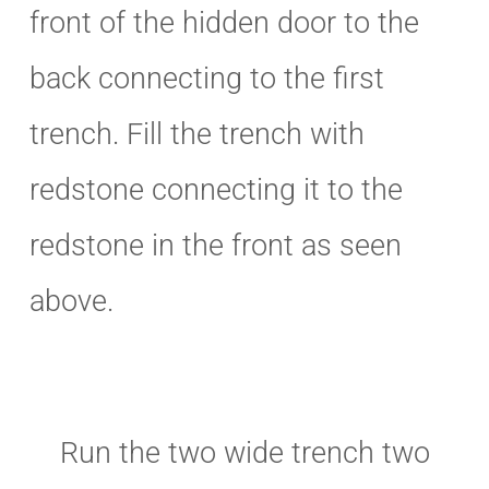
front of the hidden door to the
back connecting to the first
trench. Fill the trench with
redstone connecting it to the
redstone in the front as seen
above.
Run the two wide trench two