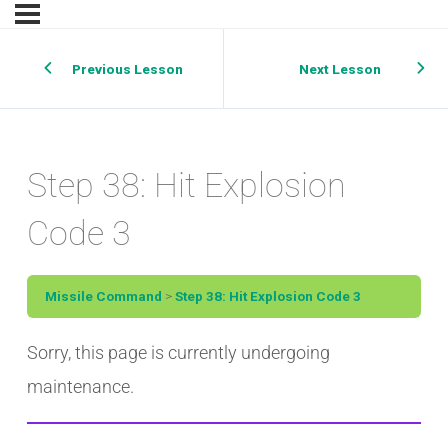
Previous Lesson
Next Lesson
Step 38: Hit Explosion
Code 3
Missile Command
Step 38: Hit Explosion Code 3
Sorry, this page is currently undergoing
maintenance.