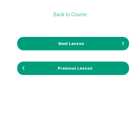
Back to Course
Next Lesson
Previous Lesson