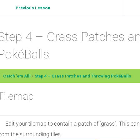
Previous Lesson
Step 4 – Grass Patches a
PokéBalls
Catch ’em All!
Step 4 – Grass Patches and Throwing PokéBalls
Tilemap
Edit your tilemap to contain a patch of “grass”. This can 
rom the surrounding tiles.