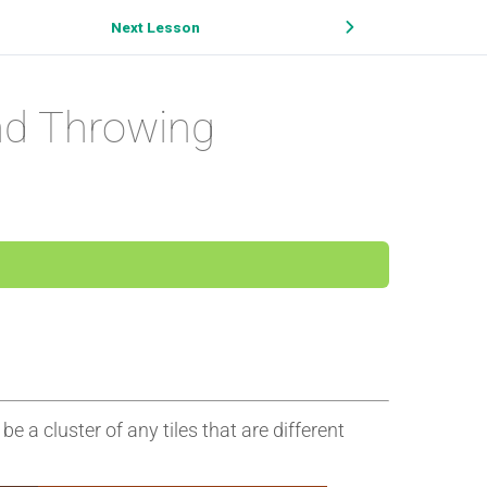
Next Lesson
nd Throwing
be a cluster of any tiles that are different