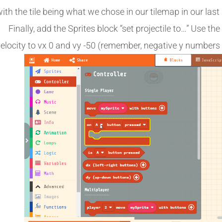
ith the tile being what we chose in our tilemap in our last 
Finally, add the Sprites block “set projectile to…” Use th
elocity to vx 0 and vy -50 (remember, negative y numbers