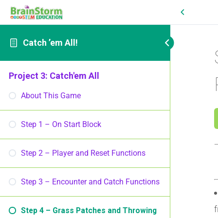
Catch ’em All!
Project 3: Catch'em All
About This Game
Step 1 – On Start Block
Step 2 – Player and Reset Functions
Step 3 – Encounter and Catch Functions
f
Step 4 – Grass Patches and Throwing