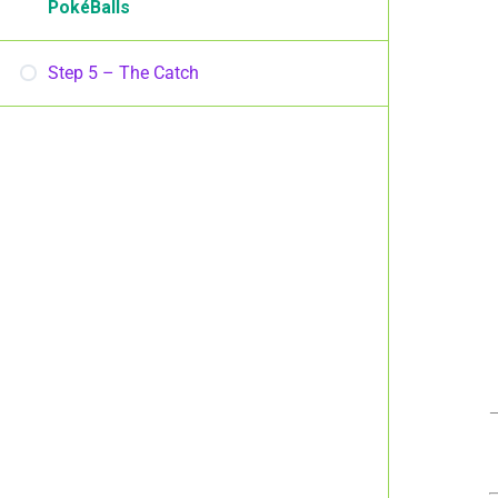
PokéBalls
Step 5 – The Catch