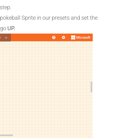
step.
e pokeball Sprite in our presets and set the
 go
UP.