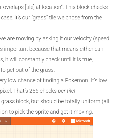
 overlaps [tile] at location”. This block checks
s case, it’s our “grass” tile we chose from the
 we are moving by asking if our velocity (speed
” is important because that means either can
 it will constantly check until it is true,
to get out of the grass.
 very low chance of finding a Pokemon. It’s low
 pixel. That’s 256 checks
per tile!
grass block, but should be totally uniform (all
ion to pick the sprite and get it moving.