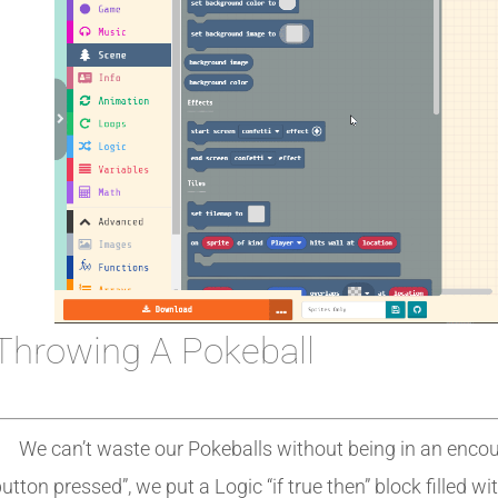
Throwing A Pokeball
We can’t waste our Pokeballs without being in an encoun
utton pressed”, we put a Logic “if true then” block filled wi