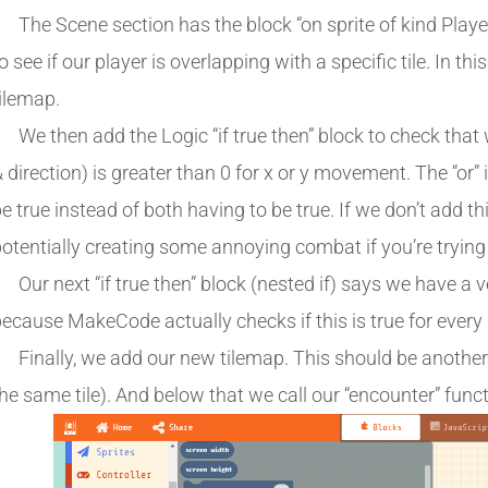
The Scene section has the block “on sprite of kind Player
o see if our player is overlapping with a specific tile. In thi
ilemap.
We then add the Logic “if true then” block to check that
 direction) is greater than 0 for x or y movement. The “or
e true instead of both having to be true. If we don’t add this,
otentially creating some annoying combat if you’re trying 
Our next “if true then” block (nested if) says we have a
ecause MakeCode actually checks if this is true for every
Finally, we add our new tilemap. This should be another 
he same tile). And below that we call our “encounter” funct