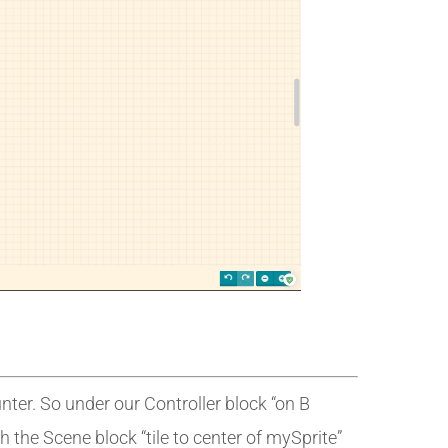
ter. So under our Controller block “on B
th the Scene block “tile to center of mySprite”