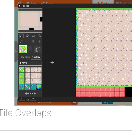
Tile Overlaps