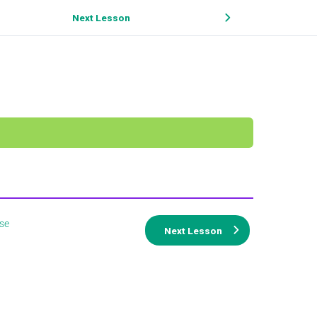
Next Lesson
se
Next Lesson