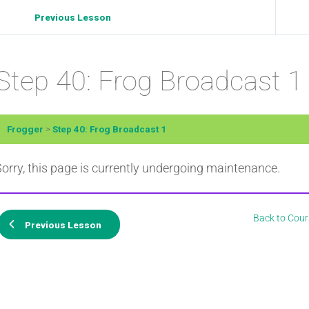
Previous Lesson
Step 40: Frog Broadcast 1
Frogger
Step 40: Frog Broadcast 1
orry, this page is currently undergoing maintenance.
Back to Cour
Previous Lesson