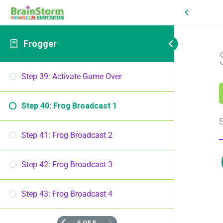
Frogger
Step 39: Activate Game Over
Step 40: Frog Broadcast 1
S
Step 41: Frog Broadcast 2
Step 42: Frog Broadcast 3
Step 43: Frog Broadcast 4
5 OF 5