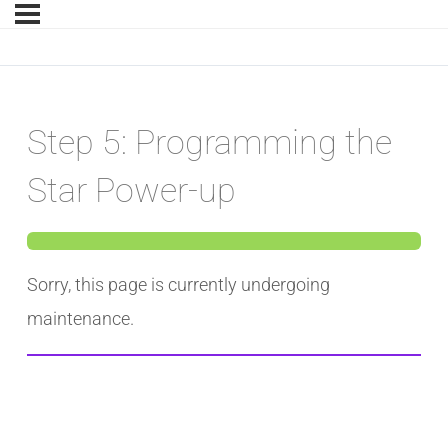
Step 5: Programming the
Star Power-up
Sorry, this page is currently undergoing
maintenance.