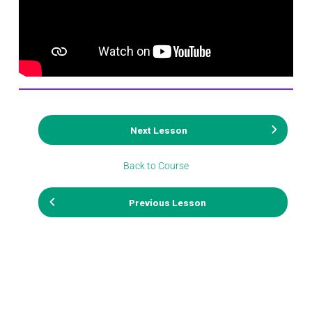
Next Lesson
Back to Course
Previous Lesson