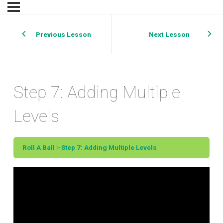
Previous Lesson
Next Lesson
Step 7: Adding Multiple
Levels
Roll A Ball
Step 7: Adding Multiple Levels