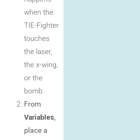
when the
TIE-Fighter
touches
the laser,
the x-wing,
or the
bomb.
From
Variables
,
place a