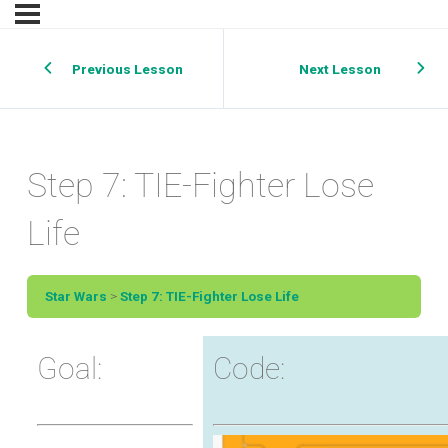
Previous Lesson
Next Lesson
Step 7: TIE-Fighter Lose
Life
Star Wars
Step 7: TIE-Fighter Lose Life
Goal:
Code: