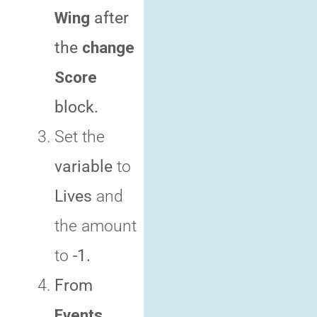
Wing
after
the
change
Score
block
.
Set the
variable
to
Lives
and
the amount
to
-1.
From
Events
,