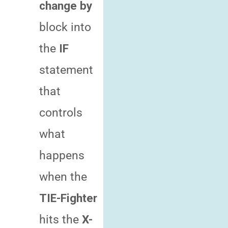
change by
block into
the
IF
statement
that
controls
what
happens
when the
TIE-Fighter
hits the
X-