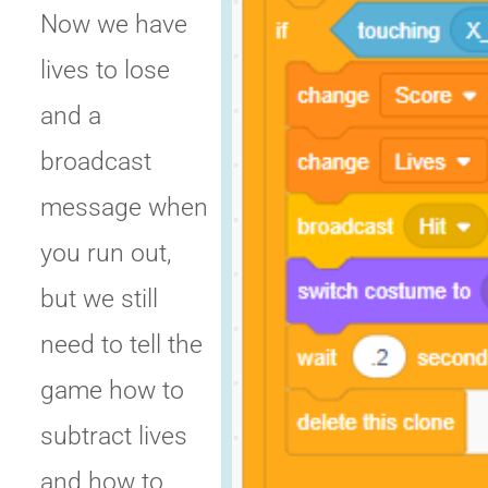
Now we have
lives to lose
and a
broadcast
message when
you run out,
but we still
need to tell the
game how to
subtract lives
and how to