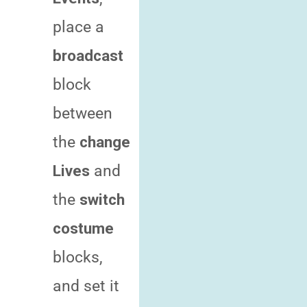
place a
broadcast
block
between
the
change
Lives
and
the
switch
costume
blocks,
and set it