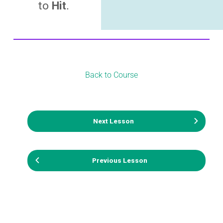
to
Hit
.
Back to Course
Next Lesson
Previous Lesson