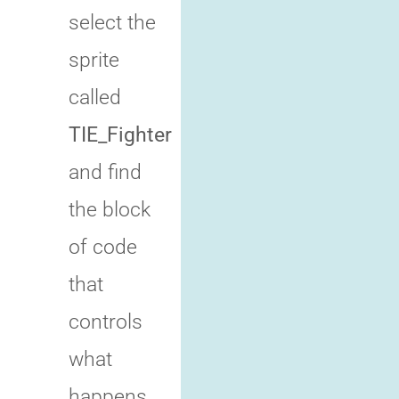
select the
sprite
called
TIE_Fighter
and find
the block
of code
that
controls
what
happens