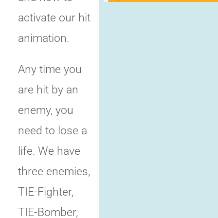
activate our hit
animation.
Any time you
are hit by an
enemy, you
need to lose a
life. We have
three enemies,
TIE-Fighter,
TIE-Bomber,