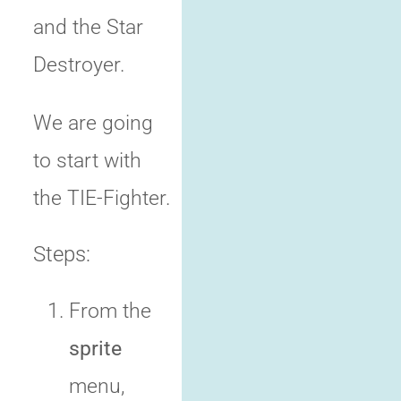
and the Star
Destroyer.
We are going
to start with
the TIE-Fighter.
Steps:
From the
sprite
menu,