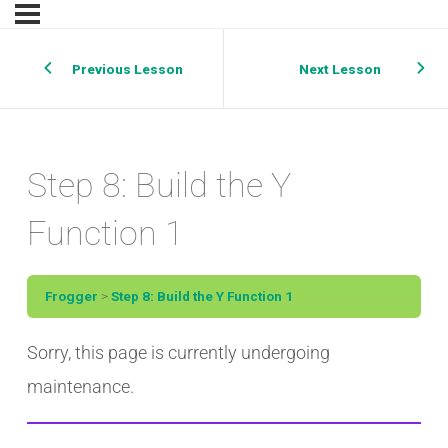
Previous Lesson
Next Lesson
Step 8: Build the Y
Function 1
Frogger
Step 8: Build the Y Function 1
Sorry, this page is currently undergoing
maintenance.