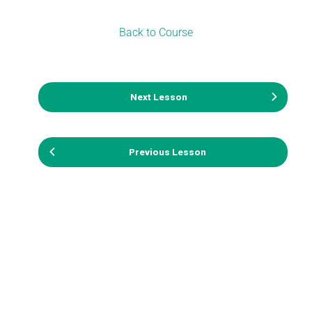
Back to Course
Next Lesson
Previous Lesson