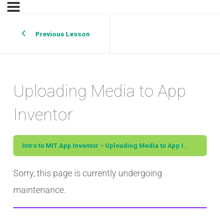
Previous Lesson
Uploading Media to App
Inventor
Intro to MIT App Inventor
Uploading Media to App Inventor
Sorry, this page is currently undergoing
maintenance.