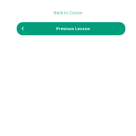
Back to Course
Previous Lesson