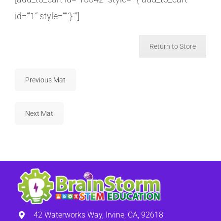
id=“’1“ style=““`}`”]
Return to Store
Previous Mat
Next Mat
42 Waterworks Way, Irvine, CA, 92618