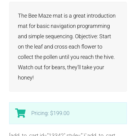
The Bee Maze mat is a great introduction
mat for basic navigation programming
and simple sequencing. Objective: Start
on the leaf and cross each flower to
collect the pollen until you reach the hive.
Watch out for bears, they’ll take your
honey!
Pricing: $199.00
[add_to_cart id=”13342″ style=”`{`add_to_cart