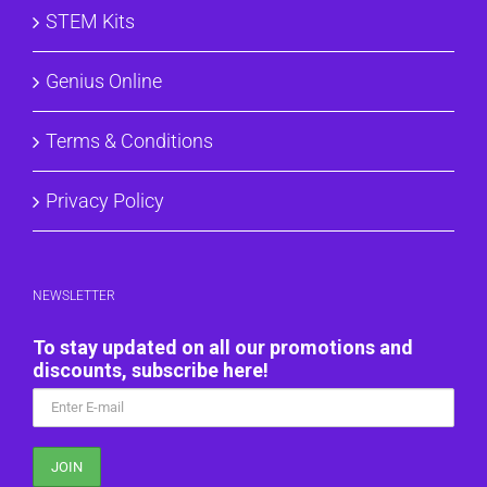
STEM Kits
Genius Online
Terms & Conditions
Privacy Policy
NEWSLETTER
To stay updated on all our promotions and
discounts, subscribe here!