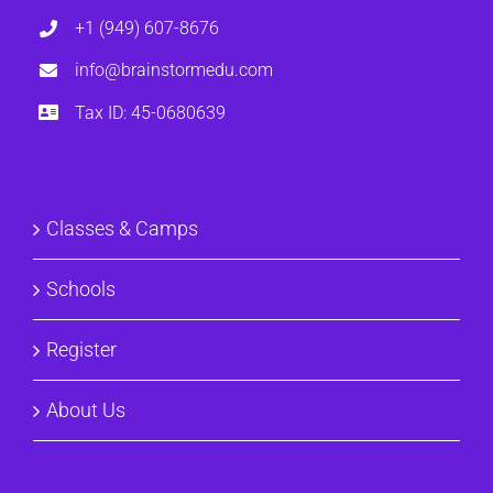
+1 (949) 607-8676
info@brainstormedu.com
Tax ID: 45-0680639
Classes & Camps
Schools
Register
About Us