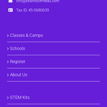
info@brainstormedu.com
Tax ID: 45-0680639
Classes & Camps
Schools
Register
About Us
STEM Kits