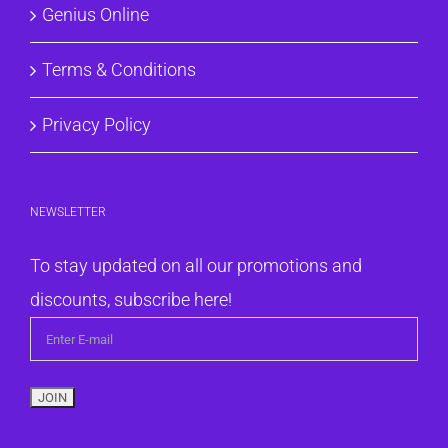
Genius Online
Terms & Conditions
Privacy Policy
NEWSLETTER
To stay updated on all our promotions and
discounts, subscribe here!