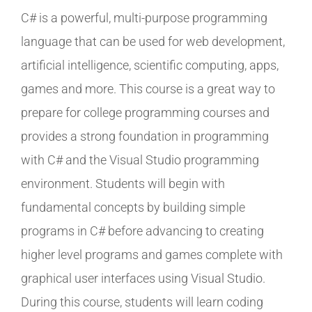
C# is a powerful, multi-purpose programming
language that can be used for web development,
artificial intelligence, scientific computing, apps,
games and more. This course is a great way to
prepare for college programming courses and
provides a strong foundation in programming
with C# and the Visual Studio programming
environment. Students will begin with
fundamental concepts by building simple
programs in C# before advancing to creating
higher level programs and games complete with
graphical user interfaces using Visual Studio.
During this course, students will learn coding