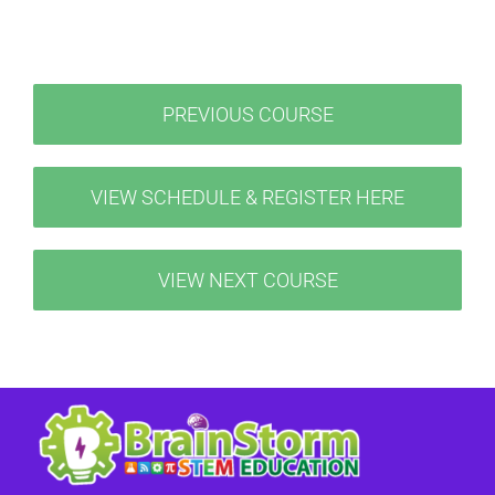
PREVIOUS COURSE
VIEW SCHEDULE & REGISTER HERE
VIEW NEXT COURSE