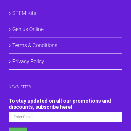
STEM Kits
Genius Online
Terms & Conditions
Privacy Policy
NEWSLETTER
To stay updated on all our promotions and
discounts, subscribe here!