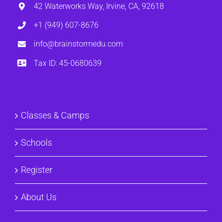
42 Waterworks Way, Irvine, CA, 92618
+1 (949) 607-8676
info@brainstormedu.com
Tax ID: 45-0680639
Classes & Camps
Schools
Register
About Us