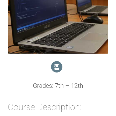
Grades: 7th – 12th
Course Description: