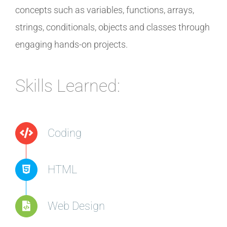
concepts such as variables, functions, arrays,
strings, conditionals, objects and classes through
engaging hands-on projects.
Skills Learned:
Coding
HTML
Web Design