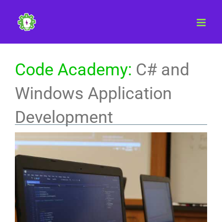
Skip
to
content
Code Academy:
C# and
Windows Application
Development