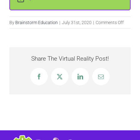
on
By
Brainstorm Education
|
July 31st, 2020
|
Comments Off
Boulder
Dash
Share The Virtual Reality Post!
Facebook
X
LinkedIn
Email