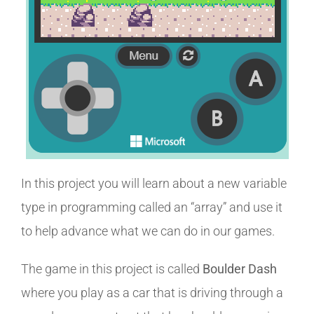
In this project you will learn about a new variable
type in programming called an “array” and use it
to help advance what we can do in our games.
The game in this project is called
Boulder Dash
where you play as a car that is driving through a