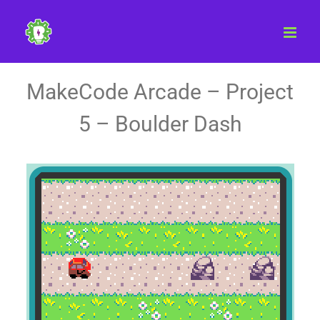
Skip
to
content
MakeCode Arcade – Project
5 – Boulder Dash