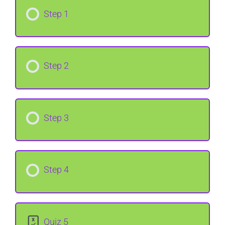
Step 1
Step 2
Step 3
Step 4
Quiz 5