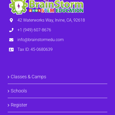
42 Waterworks Way, Irvine, CA, 92618
+1 (949) 607-8676
info@brainstormedu.com
Tax ID: 45-0680639
Classes & Camps
Schools
Register