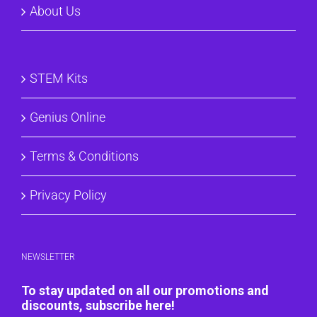
About Us
STEM Kits
Genius Online
Terms & Conditions
Privacy Policy
NEWSLETTER
To stay updated on all our promotions and
discounts, subscribe here!