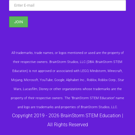
All trademarks, trade names, or logos mentioned or used are the property of
their respective owners. BrainStorm Studios, LLC (DBA: BrainStorm STEM
Education) is not approved or associated with LEGO, Mindstorm, Minecraft,
Mojang, Microsoft, YouTube, Google, Alphabet Inc., Roblox, Roblox Corp., Star
Wars, Lucasfilm, Disney or other organizations whose trademarks are the
property of their respective owners. The “BrainStorm STEM Education” name
and logo are trademarks and properties of BrainStorm Studios, LLC.
Copyright 2019 -
2026 BrainStorm STEM Education |
All Rights Reserved