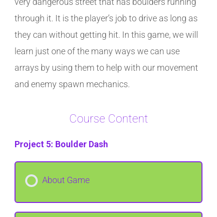
very dangerous street that has boulders running
through it. It is the player’s job to drive as long as
they can without getting hit. In this game, we will
learn just one of the many ways we can use
arrays by using them to help with our movement
and enemy spawn mechanics.
Course Content
Project 5: Boulder Dash
About Game