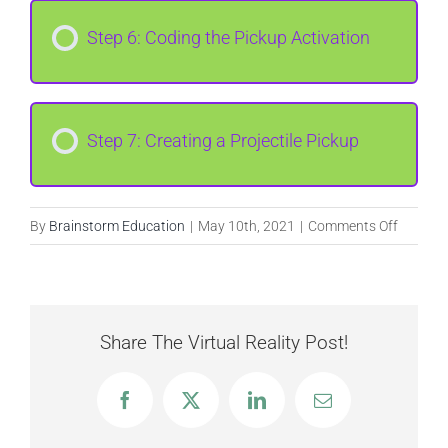
Step 6: Coding the Pickup Activation
Step 7: Creating a Projectile Pickup
on
By
Brainstorm Education
|
May 10th, 2021
|
Comments Off
Meme
Kart
Racer
Share The Virtual Reality Post!
Facebook
X
LinkedIn
Email