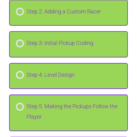
Step 2: Adding a Custom Racer
Step 3: Initial Pickup Coding
Step 4: Level Design
Step 5: Making the Pickups Follow the
Player