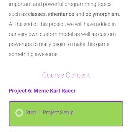
important and powerful programming topics
such as
classes, inheritance
and
polymorphism.
At the end of this project, we will have added in
our very own custom model as well as custom
powerups to really begin to make this game
something awesome!
Course Content
Project 6: Meme Kart Racer
Step 1: Project Setup