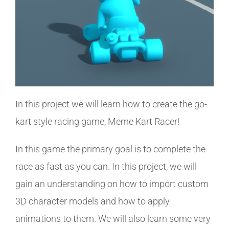
In this project we will learn how to create the go-
kart style racing game, Meme Kart Racer!
In this game the primary goal is to complete the
race as fast as you can. In this project, we will
gain an understanding on how to import custom
3D character models and how to apply
animations to them. We will also learn some very