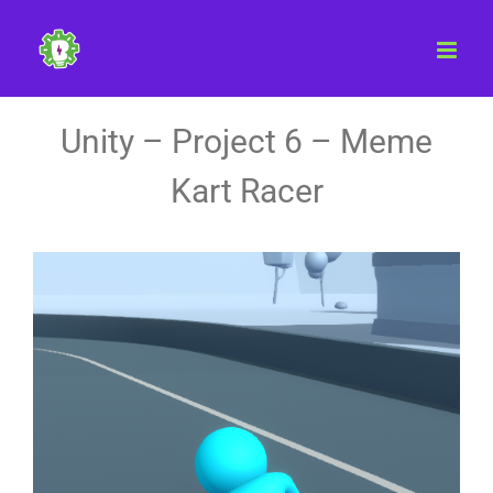
Skip
to
content
Unity – Project 6 – Meme
Kart Racer