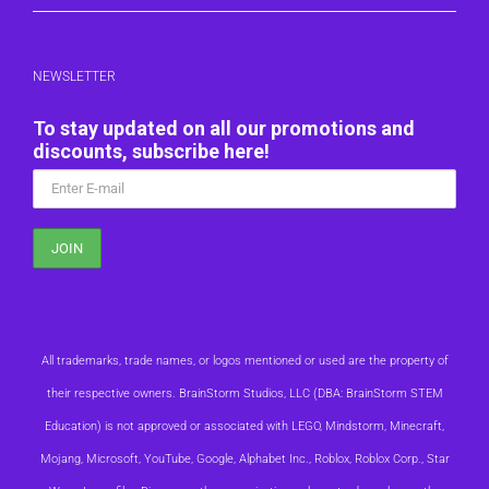
NEWSLETTER
To stay updated on all our promotions and
discounts, subscribe here!
All trademarks, trade names, or logos mentioned or used are the property of
their respective owners. BrainStorm Studios, LLC (DBA: BrainStorm STEM
Education) is not approved or associated with LEGO, Mindstorm, Minecraft,
Mojang, Microsoft, YouTube, Google, Alphabet Inc., Roblox, Roblox Corp., Star