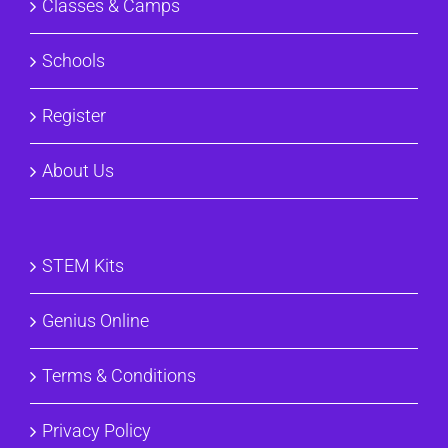
Classes & Camps
Schools
Register
About Us
STEM Kits
Genius Online
Terms & Conditions
Privacy Policy