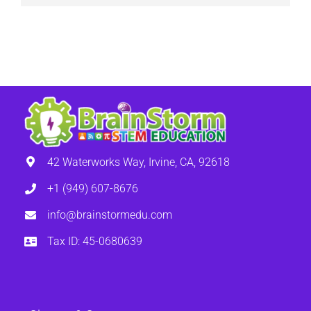
42 Waterworks Way, Irvine, CA, 92618
+1 (949) 607-8676
info@brainstormedu.com
Tax ID: 45-0680639