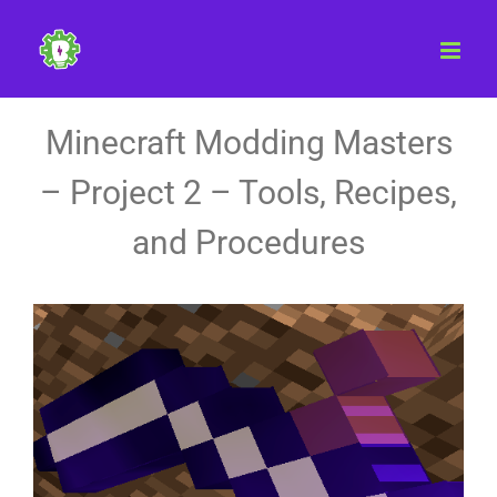
Skip
to
content
Minecraft Modding Masters
– Project 2 – Tools, Recipes,
and Procedures