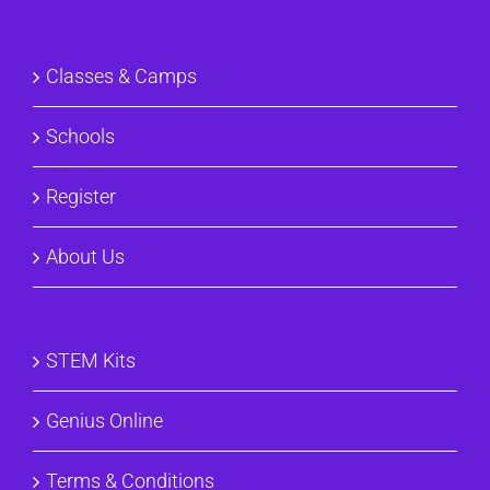
Classes & Camps
Schools
Register
About Us
STEM Kits
Genius Online
Terms & Conditions