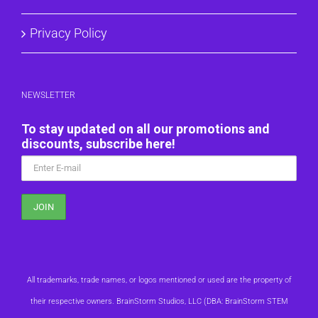
Privacy Policy
NEWSLETTER
To stay updated on all our promotions and
discounts, subscribe here!
All trademarks, trade names, or logos mentioned or used are the property of
their respective owners. BrainStorm Studios, LLC (DBA: BrainStorm STEM