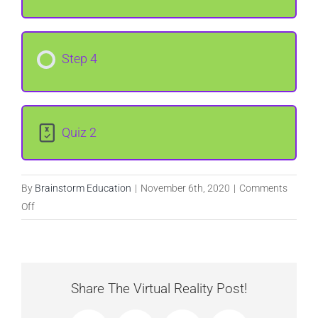
Step 4
Quiz 2
By
Brainstorm Education
|
November 6th, 2020
|
Comments
on
Off
Tools,
Recipes,
and
Procedures
Share The Virtual Reality Post!