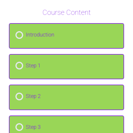
Course Content
Introduction
Step 1
Step 2
Step 3