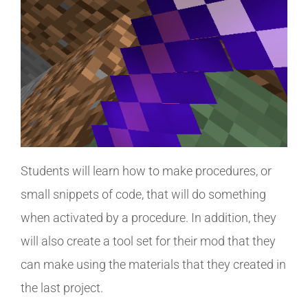
Students will learn how to make procedures, or
small snippets of code, that will do something
when activated by a procedure. In addition, they
will also create a tool set for their mod that they
can make using the materials that they created in
the last project.