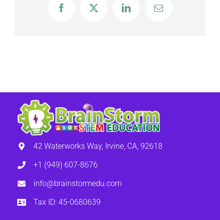
Facebook
X
LinkedIn
Email
42 Waterworks Way, Irvine, CA, 92618
+1 (949) 607-8676
info@brainstormedu.com
Tax ID: 45-0680639