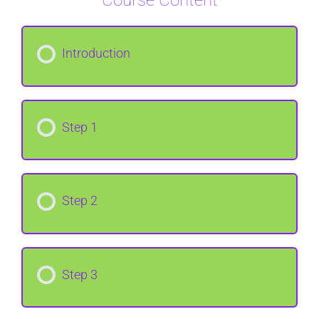
Course Content
Introduction
Step 1
Step 2
Step 3