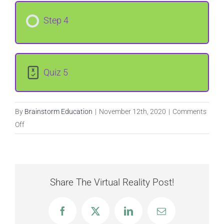
Step 4
Quiz 5
By
Brainstorm Education
|
November 12th, 2020
|
Comments
on
Off
Custom
Weapons
Share The Virtual Reality Post!
Facebook
X
LinkedIn
Email