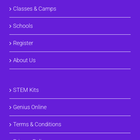
Classes & Camps
Schools
Register
About Us
STEM Kits
Genius Online
Terms & Conditions