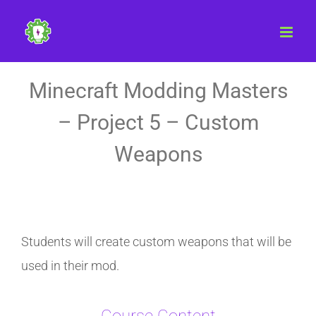
Skip
to
content
Minecraft Modding Masters
– Project 5 – Custom
Weapons
Students will create custom weapons that will be
used in their mod.