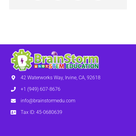
42 Waterworks Way, Irvine, CA, 92618
+1 (949) 607-8676
info@brainstormedu.com
Tax ID: 45-0680639