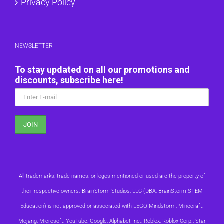
Privacy Policy
NEWSLETTER
To stay updated on all our promotions and
discounts, subscribe here!
All trademarks, trade names, or logos mentioned or used are the property of
their respective owners. BrainStorm Studios, LLC (DBA: BrainStorm STEM
Education) is not approved or associated with LEGO, Mindstorm, Minecraft,
Mojang, Microsoft, YouTube, Google, Alphabet Inc., Roblox, Roblox Corp., Star