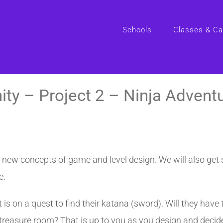
Schools
Classes & C
ity – Project 2 – Ninja Advent
e new concepts of game and level design. We will also get
e.
t is on a quest to find their katana (sword). Will they hav
 treasure room? That is up to you as you design and decide