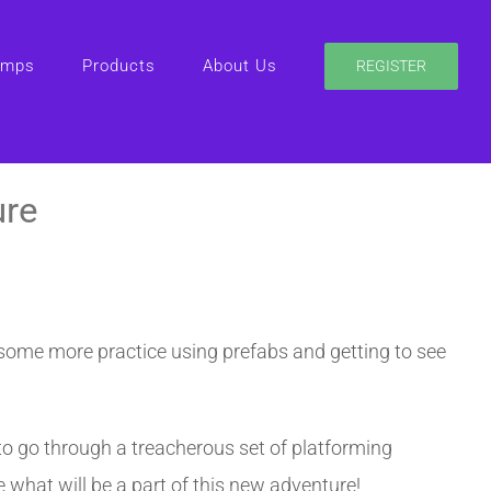
amps
Products
About Us
REGISTER
ure
 some more practice using prefabs and getting to see
e to go through a treacherous set of platforming
 what will be a part of this new adventure!