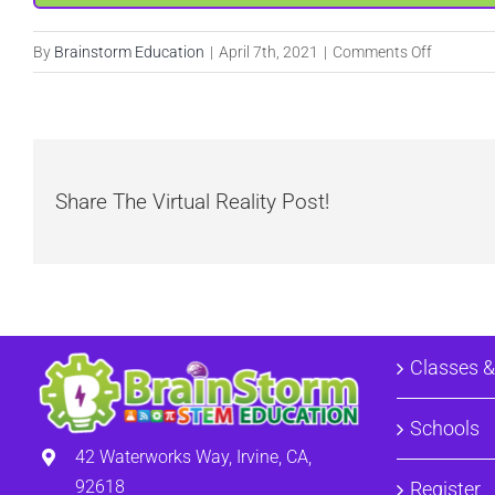
on
By
Brainstorm Education
|
April 7th, 2021
|
Comments Off
Ninja
Adventur
Share The Virtual Reality Post!
Classes 
Schools
42 Waterworks Way, Irvine, CA,
92618
Register