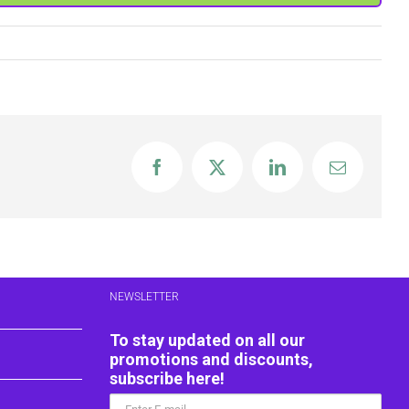
Facebook
X
LinkedIn
Email
NEWSLETTER
To stay updated on all our
promotions and discounts,
subscribe here!