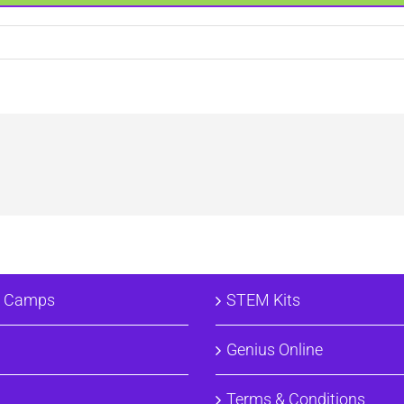
e
& Camps
STEM Kits
Genius Online
Terms & Conditions