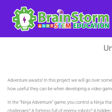
Skip
to
content
Un
Adventure awaits! In this project we will go over som
how useful they can be when developing a video gam
In the “Ninja Adventure” game, you control a Ninja tha
challenges? A fortress full of enemy robots? A hidden