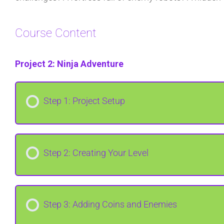
Course Content
Project 2: Ninja Adventure
Step 1: Project Setup
Step 2: Creating Your Level
Step 3: Adding Coins and Enemies