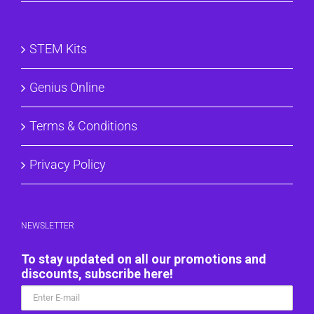
STEM Kits
Genius Online
Terms & Conditions
Privacy Policy
NEWSLETTER
To stay updated on all our promotions and
discounts, subscribe here!