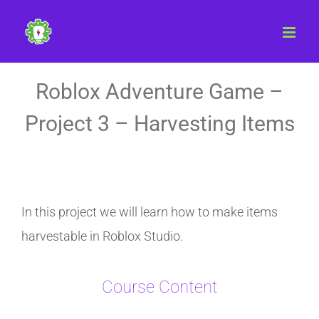
Skip
to
content
Roblox Adventure Game –
Project 3 – Harvesting Items
In this project we will learn how to make items
harvestable in Roblox Studio.
Course Content