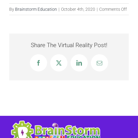
on
By
Brainstorm Education
|
October 4th, 2020
|
Comments Off
Harve
Items
Share The Virtual Reality Post!
Facebook
X
LinkedIn
Email