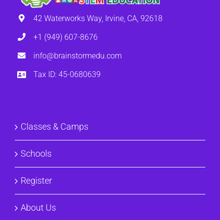
42 Waterworks Way, Irvine, CA, 92618
+1 (949) 607-8676
info@brainstormedu.com
Tax ID: 45-0680639
Classes & Camps
Schools
Register
About Us