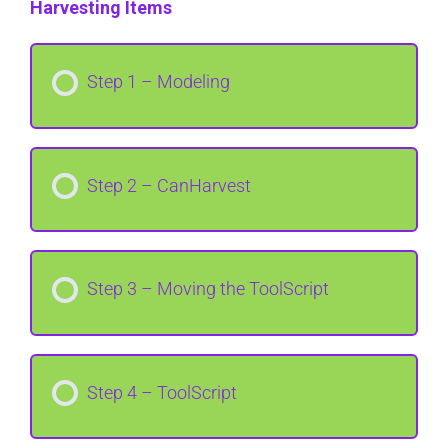
Harvesting Items
Step 1 – Modeling
Step 2 – CanHarvest
Step 3 – Moving the ToolScript
Step 4 – ToolScript