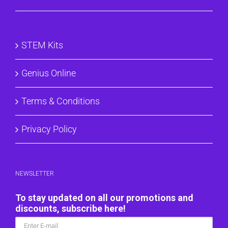
STEM Kits
Genius Online
Terms & Conditions
Privacy Policy
NEWSLETTER
To stay updated on all our promotions and
discounts, subscribe here!