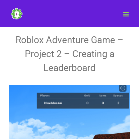
Skip
to
content
Roblox Adventure Game –
Project 2 – Creating a
Leaderboard