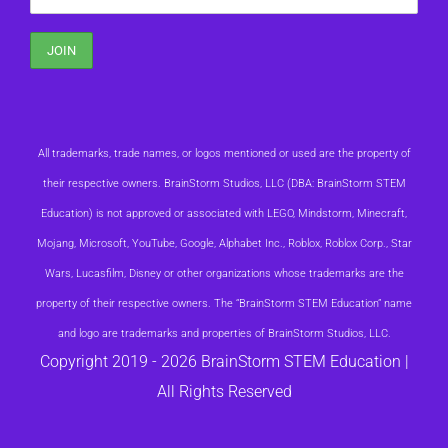
All trademarks, trade names, or logos mentioned or used are the property of
their respective owners. BrainStorm Studios, LLC (DBA: BrainStorm STEM
Education) is not approved or associated with LEGO, Mindstorm, Minecraft,
Mojang, Microsoft, YouTube, Google, Alphabet Inc., Roblox, Roblox Corp., Star
Wars, Lucasfilm, Disney or other organizations whose trademarks are the
property of their respective owners. The “BrainStorm STEM Education” name
and logo are trademarks and properties of BrainStorm Studios, LLC.
Copyright 2019 -
2026 BrainStorm STEM Education |
All Rights Reserved