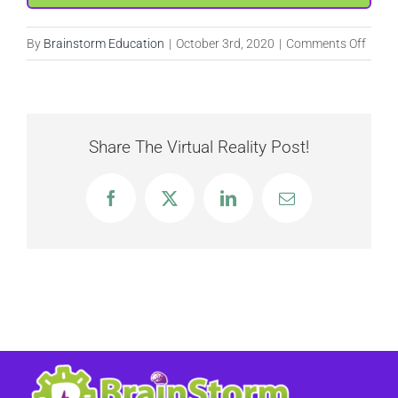
on
By
Brainstorm Education
|
October 3rd, 2020
|
Comments Off
Creat
a
Leade
Share The Virtual Reality Post!
Facebook
X
LinkedIn
Email