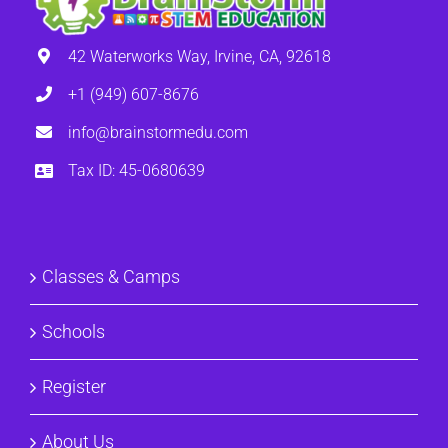
42 Waterworks Way, Irvine, CA, 92618
+1 (949) 607-8676
info@brainstormedu.com
Tax ID: 45-0680639
Classes & Camps
Schools
Register
About Us