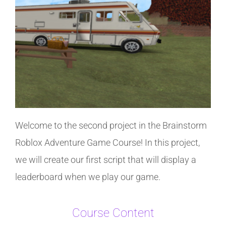
Welcome to the second project in the Brainstorm
Roblox Adventure Game Course! In this project,
we will create our first script that will display a
leaderboard when we play our game.
Course Content