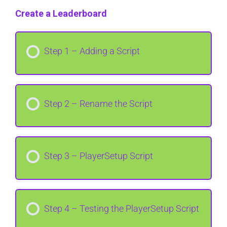
Create a Leaderboard
Step 1 – Adding a Script
Step 2 – Rename the Script
Step 3 – PlayerSetup Script
Step 4 – Testing the PlayerSetup Script