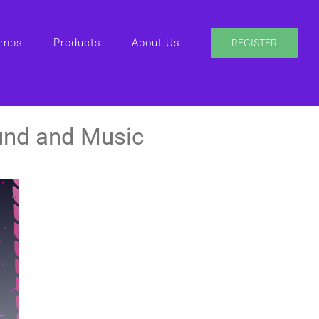
amps
Products
About Us
REGISTER
und and Music