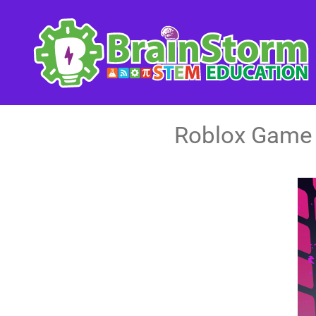
Skip
to
content
Roblox Game 