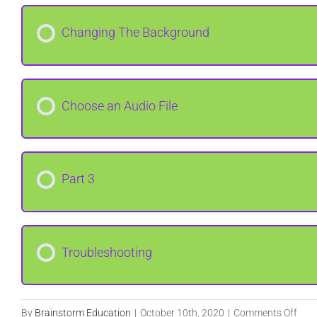
Changing The Background
Choose an Audio File
Part 3
Troubleshooting
on
By
Brainstorm Education
|
October 10th, 2020
|
Comments Off