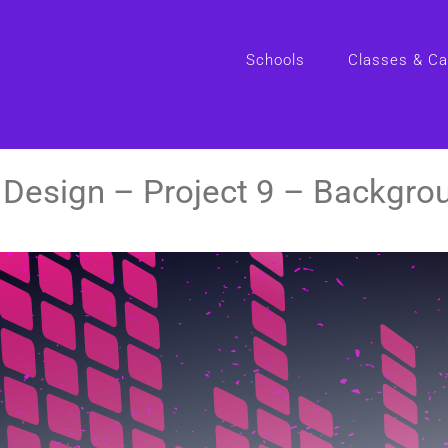
Schools
Classes & C
Design – Project 9 – Backgro