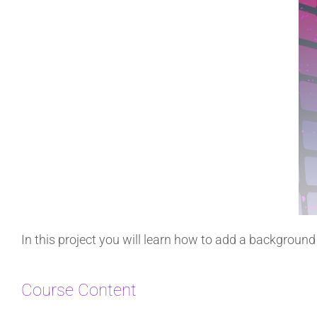
In this project you will learn how to add a backgroun
Course Content