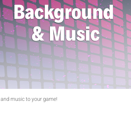
d and music to your game!