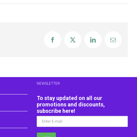
Facebook
X
LinkedIn
Email
NEWSLETTER
To stay updated on all our
promotions and discounts,
subscribe here!