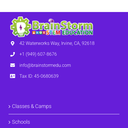
42 Waterworks Way, Irvine, CA, 92618
+1 (949) 607-8676
info@brainstormedu.com
Tax ID: 45-0680639
Classes & Camps
Schools