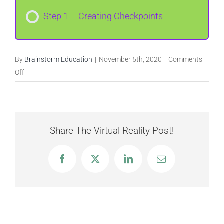
Step 1 – Creating Checkpoints
By
Brainstorm Education
|
November 5th, 2020
|
Comments
on
Off
Checkpoints
Share The Virtual Reality Post!
Facebook
X
LinkedIn
Email