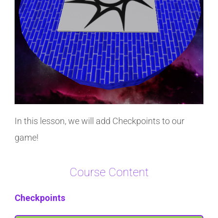
In this lesson, we will add Checkpoints to our
game!
Course Content
Checkpoints