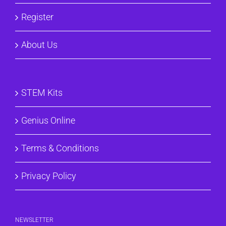
Register
About Us
STEM Kits
Genius Online
Terms & Conditions
Privacy Policy
NEWSLETTER