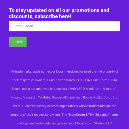
To stay updated on all our promotions and
discounts, subscribe here!
All trademarks, trade names, or logos mentioned or used are the property of
their respective owners. BrainStorm Studios, LLC (DBA: BrainStorm STEM
Education) is not approved or associated with LEGO, Mindstorm, Minecraft,
Mojang, Microsoft, YouTube, Google, Alphabet Inc., Roblox, Roblox Corp., Star
Wars, Lucasfilm, Disney or other organizations whose trademarks are the
property of their respective owners. The “BrainStorm STEM Education” name
and logo are trademarks and properties of BrainStorm Studios, LLC.