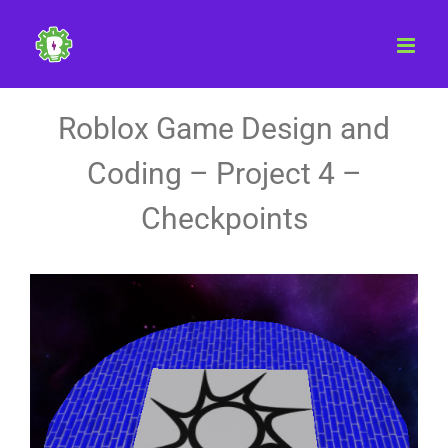
Skip
to
content
Roblox Game Design and
Coding – Project 4 –
Checkpoints