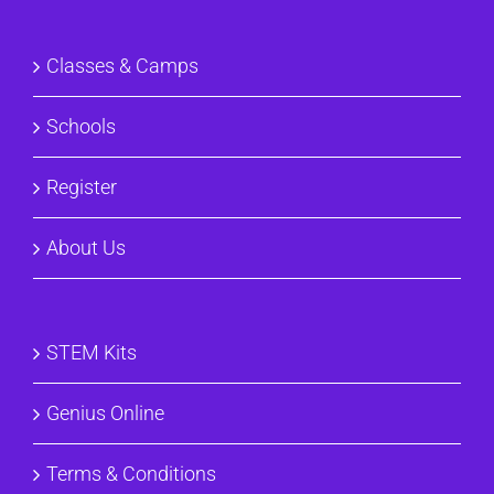
Classes & Camps
Schools
Register
About Us
STEM Kits
Genius Online
Terms & Conditions