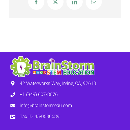
Facebook
X
LinkedIn
Email
42 Waterworks Way, Irvine, CA, 92618
+1 (949) 607-8676
info@brainstormedu.com
Tax ID: 45-0680639