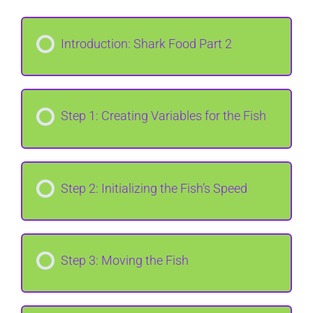
Introduction: Shark Food Part 2
Step 1: Creating Variables for the Fish
Step 2: Initializing the Fish’s Speed
Step 3: Moving the Fish