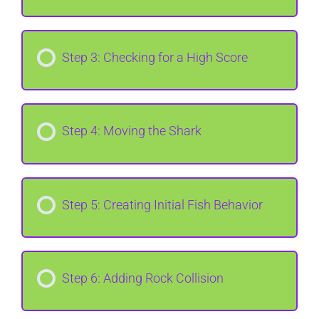
Step 3: Checking for a High Score
Step 4: Moving the Shark
Step 5: Creating Initial Fish Behavior
Step 6: Adding Rock Collision