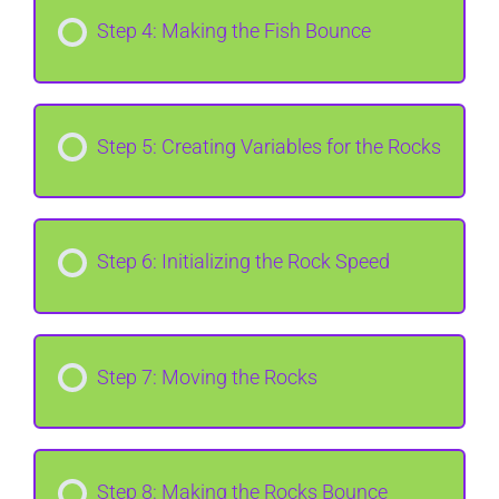
Step 4: Making the Fish Bounce
Step 5: Creating Variables for the Rocks
Step 6: Initializing the Rock Speed
Step 7: Moving the Rocks
Step 8: Making the Rocks Bounce