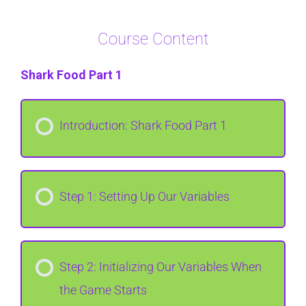
Course Content
Shark Food Part 1
Introduction: Shark Food Part 1
Step 1: Setting Up Our Variables
Step 2: Initializing Our Variables When
the Game Starts