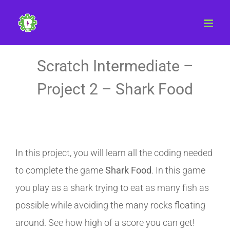
Skip
to
content
Scratch Intermediate –
Project 2 – Shark Food
In this project, you will learn all the coding needed
to complete the game
Shark Food
. In this game
you play as a shark trying to eat as many fish as
possible while avoiding the many rocks floating
around. See how high of a score you can get!