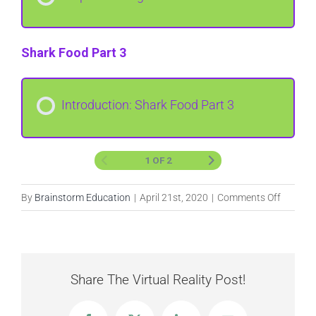
Shark Food Part 3
Introduction: Shark Food Part 3
1 OF 2
on
By
Brainstorm Education
|
April 21st, 2020
|
Comments Off
Shark
Food
Share The Virtual Reality Post!