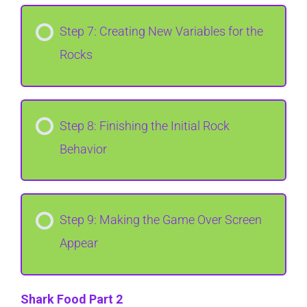
Step 7: Creating New Variables for the
Rocks
Step 8: Finishing the Initial Rock
Behavior
Step 9: Making the Game Over Screen
Appear
Shark Food Part 2