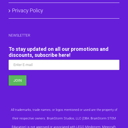
Privacy Policy
NEWSLETTER
To stay updated on all our promotions and
discounts, subscribe here!
All trademarks, trade names, or logos mentioned or used are the property of
their respective owners. BrainStorm Studios, LLC (DBA: BrainStorm STEM
Education) is not approved or associated with LEGO, Mindstorm, Minecraft,