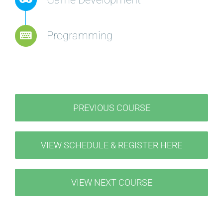
Programming
PREVIOUS COURSE
VIEW SCHEDULE & REGISTER HERE
VIEW NEXT COURSE