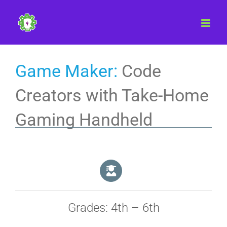
Skip
to
content
Game Maker:
Code
Creators with Take-Home
Gaming Handheld
Grades: 4th – 6th