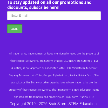
To stay updated on all our promotions and
discounts, subscribe here!
All trademarks, trade names, or logos mentioned or used are the property of
their respective owners. BrainStorm Studios, LLC (DBA: BrainStorm STEM
Education) is not approved or associated with LEGO, Mindstorm, Minecraft,
Mojang, Microsoft, YouTube, Google, Alphabet Inc., Roblox, Roblox Corp., Star
Wars, Lucasfilm, Disney or other organizations whose trademarks are the
property of their respective owners. The “BrainStorm STEM Education” name
and logo are trademarks and properties of BrainStorm Studios, LLC.
Copyright 2019 -
2026 BrainStorm STEM Education |