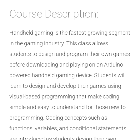
Course Description:
Handheld gaming is the fastest-growing segment
in the gaming industry. This class allows
students to design and program their own games
before downloading and playing on an Arduino-
powered handheld gaming device. Students will
learn to design and develop their games using
visual-based programming that make coding
simple and easy to understand for those new to
programming. Coding concepts such as
functions, variables, and conditional statements
are introduced as students design their own