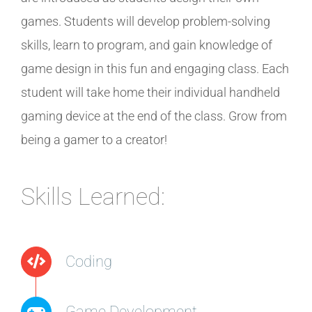
games. Students will develop problem-solving
skills, learn to program, and gain knowledge of
game design in this fun and engaging class. Each
student will take home their individual handheld
gaming device at the end of the class. Grow from
being a gamer to a creator!
Skills Learned:
Coding
Game Development