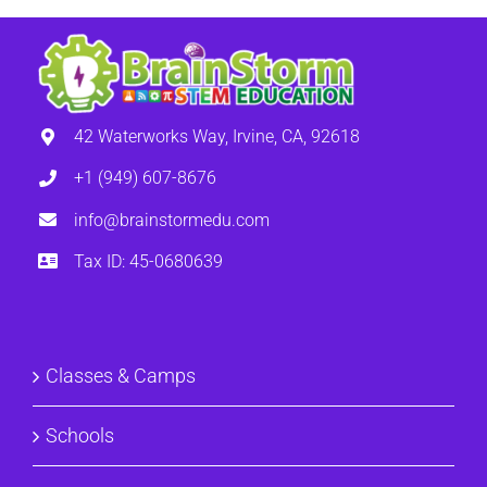
42 Waterworks Way, Irvine, CA, 92618
+1 (949) 607-8676
info@brainstormedu.com
Tax ID: 45-0680639
Classes & Camps
Schools