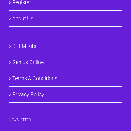
Register
About Us
STEM Kits
Genius Online
Terms & Conditions
Privacy Policy
NEWSLETTER